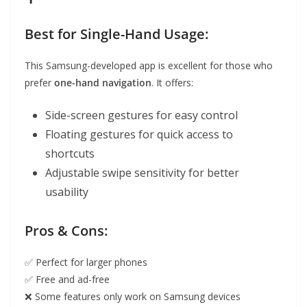
Best for Single-Hand Usage:
This Samsung-developed app is excellent for those who
prefer
one-hand navigation
. It offers:
Side-screen gestures for easy control
Floating gestures for quick access to
shortcuts
Adjustable swipe sensitivity for better
usability
Pros & Cons:
✅ Perfect for larger phones
✅ Free and ad-free
❌ Some features only work on Samsung devices