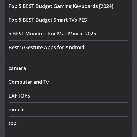
Top 5 BEST Budget Gaming Keyboards [2024]
Top 5 BEST Budget Smart TVs PES
5 BEST Monitors For Mac Mini in 2025
Best 5 Gesture Apps for Android
camera
Computer and Tv
LAPTOPS
mobile
top