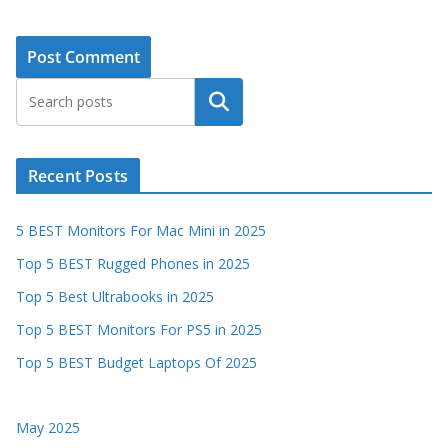
Search
Recent Posts
5 BEST Monitors For Mac Mini in 2025
Top 5 BEST Rugged Phones in 2025
Top 5 Best Ultrabooks in 2025
Top 5 BEST Monitors For PS5 in 2025
Top 5 BEST Budget Laptops Of 2025
May 2025