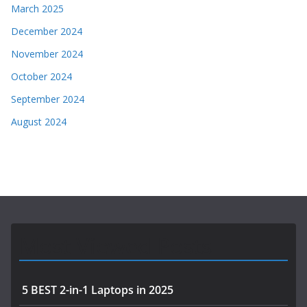
March 2025
December 2024
November 2024
October 2024
September 2024
August 2024
Most Viewed Posts
5 BEST 2-in-1 Laptops in 2025