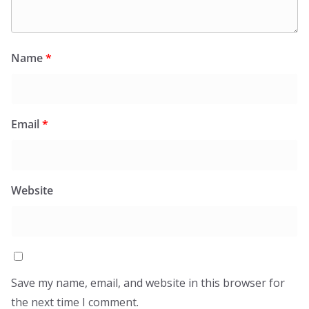
Name
*
Email
*
Website
Save my name, email, and website in this browser for
the next time I comment.