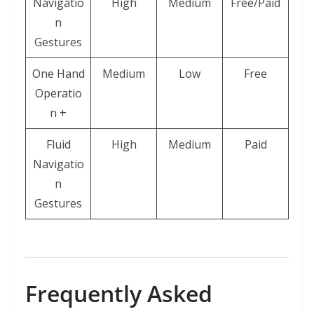
Navigatio
High
Medium
Free/Paid
n
Gestures
One Hand
Medium
Low
Free
Operatio
n +
Fluid
High
Medium
Paid
Navigatio
n
Gestures
Frequently Asked