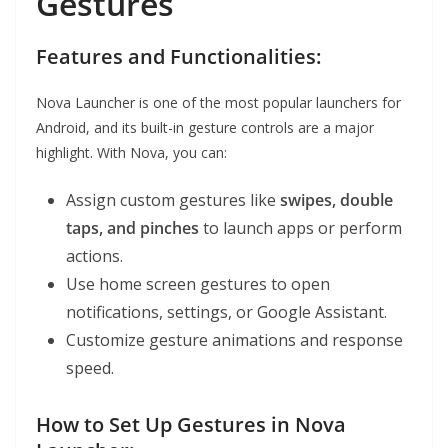
Gestures
Features and Functionalities:
Nova Launcher is one of the most popular launchers for
Android, and its built-in gesture controls are a major
highlight. With Nova, you can:
Assign custom gestures like
swipes, double
taps, and pinches
to launch apps or perform
actions.
Use home screen gestures to open
notifications, settings, or Google Assistant.
Customize gesture animations and response
speed.
How to Set Up Gestures in Nova