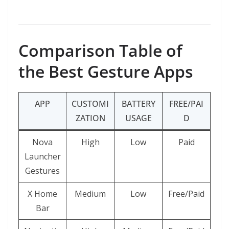
Comparison Table of
the Best Gesture Apps
APP
CUSTOMI
BATTERY
FREE/PAI
ZATION
USAGE
D
Nova
High
Low
Paid
Launcher
Gestures
X Home
Medium
Low
Free/Paid
Bar