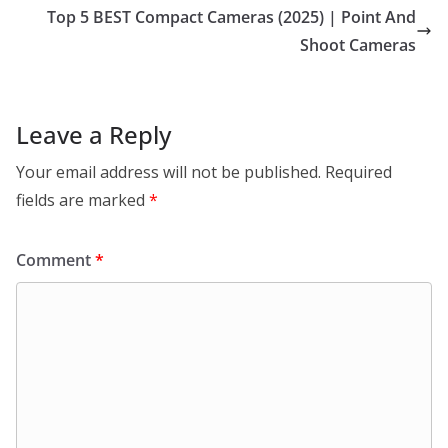
Top 5 BEST Compact Cameras (2025) | Point And
Shoot Cameras
Leave a Reply
Your email address will not be published.
Required
fields are marked
*
Comment
*