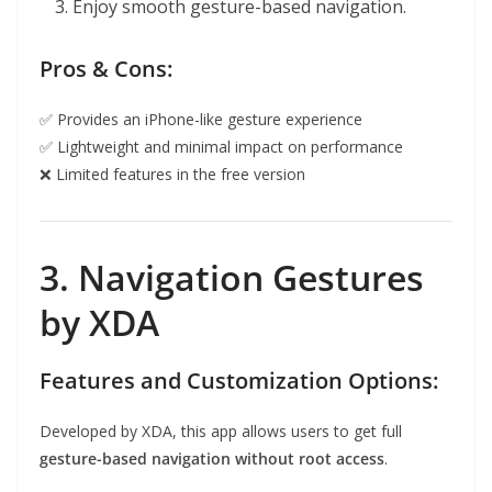
Enjoy smooth gesture-based navigation.
Pros & Cons:
✅ Provides an iPhone-like gesture experience
✅ Lightweight and minimal impact on performance
❌ Limited features in the free version
3. Navigation Gestures
by XDA
Features and Customization Options:
Developed by XDA, this app allows users to get full
gesture-based navigation without root access
.