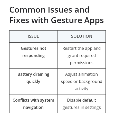
Common Issues and
Fixes with Gesture Apps
ISSUE
SOLUTION
Gestures not
Restart the app and
responding
grant required
permissions
Battery draining
Adjust animation
quickly
speed or background
activity
Conflicts with system
Disable default
navigation
gestures in settings