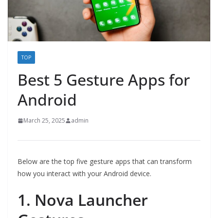
TOP
Best 5 Gesture Apps for
Android
March 25, 2025
admin
Below are the top five gesture apps that can transform
how you interact with your Android device.
1. Nova Launcher