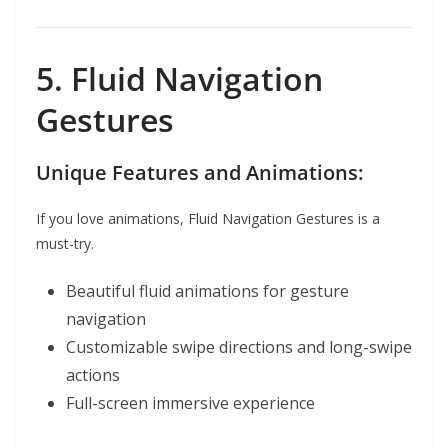
5. Fluid Navigation
Gestures
Unique Features and Animations:
If you love animations, Fluid Navigation Gestures is a
must-try.
Beautiful fluid animations for gesture
navigation
Customizable swipe directions and long-swipe
actions
Full-screen immersive experience