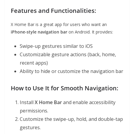
Features and Functionalities:
X Home Bar is a great app for users who want an
iPhone-style navigation bar
on Android. It provides:
Swipe-up gestures similar to iOS
Customizable gesture actions (back, home,
recent apps)
Ability to hide or customize the navigation bar
How to Use It for Smooth Navigation:
Install
X Home Bar
and enable accessibility
permissions.
Customize the swipe-up, hold, and double-tap
gestures.