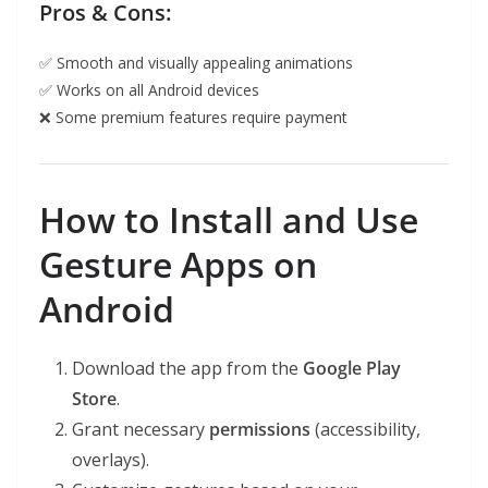
Pros & Cons:
✅ Smooth and visually appealing animations
✅ Works on all Android devices
❌ Some premium features require payment
How to Install and Use
Gesture Apps on
Android
Download the app from the
Google Play
Store
.
Grant necessary
permissions
(accessibility,
overlays).