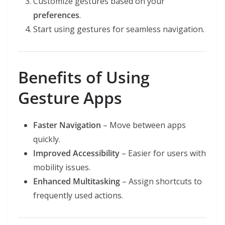
Customize gestures based on your
preferences
.
Start using gestures for seamless navigation.
Benefits of Using
Gesture Apps
Faster Navigation
– Move between apps
quickly.
Improved Accessibility
– Easier for users with
mobility issues.
Enhanced Multitasking
– Assign shortcuts to
frequently used actions.