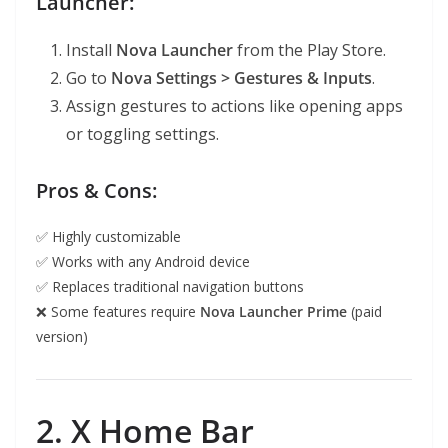
Launcher:
Install
Nova Launcher
from the Play Store.
Go to
Nova Settings > Gestures & Inputs
.
Assign gestures to actions like opening apps
or toggling settings.
Pros & Cons:
✅ Highly customizable
✅ Works with any Android device
✅ Replaces traditional navigation buttons
❌ Some features require
Nova Launcher Prime
(paid
version)
2. X Home Bar