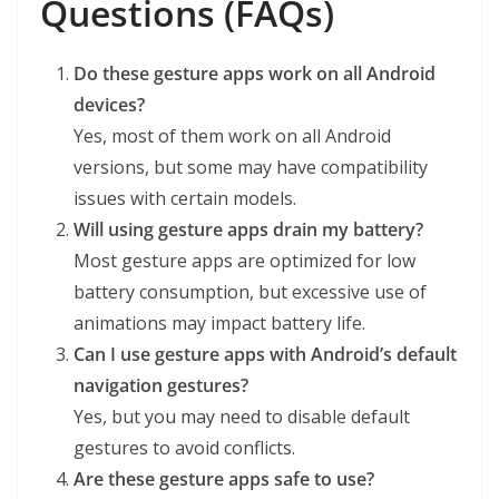
Questions (FAQs)
Do these gesture apps work on all Android
devices?
Yes, most of them work on all Android
versions, but some may have compatibility
issues with certain models.
Will using gesture apps drain my battery?
Most gesture apps are optimized for low
battery consumption, but excessive use of
animations may impact battery life.
Can I use gesture apps with Android’s default
navigation gestures?
Yes, but you may need to disable default
gestures to avoid conflicts.
Are these gesture apps safe to use?