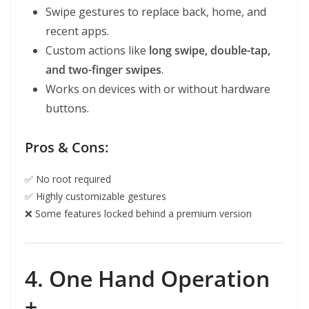
Swipe gestures to replace back, home, and
recent apps.
Custom actions like
long swipe, double-tap,
and two-finger swipes
.
Works on devices with or without hardware
buttons.
Pros & Cons:
✅ No root required
✅ Highly customizable gestures
❌ Some features locked behind a premium version
4. One Hand Operation
+