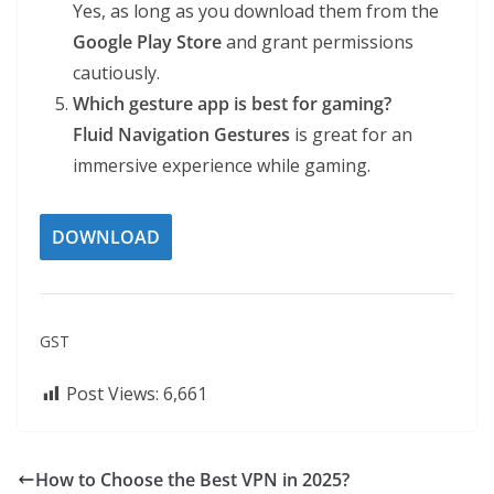
Yes, as long as you download them from the
Google Play Store
and grant permissions
cautiously.
Which gesture app is best for gaming?
Fluid Navigation Gestures
is great for an
immersive experience while gaming.
DOWNLOAD
GST
Post Views:
6,661
How to Choose the Best VPN in 2025?