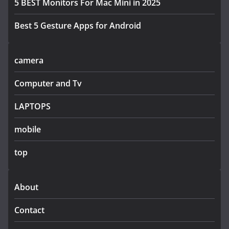
5 BEST Monitors For Mac Mini in 2025
Best 5 Gesture Apps for Android
camera
Computer and Tv
LAPTOPS
mobile
top
About
Contact