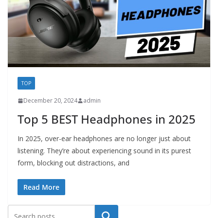
TOP
December 20, 2024
admin
Top 5 BEST Headphones in 2025
In 2025, over-ear headphones are no longer just about
listening. They’re about experiencing sound in its purest
form, blocking out distractions, and
Read More
Search