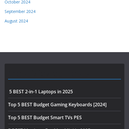
October 2024
September 2024
August 2024
Most Viewed Posts
5 BEST 2-in-1 Laptops in 2025
Top 5 BEST Budget Gaming Keyboards [2024]
Top 5 BEST Budget Smart TVs PES