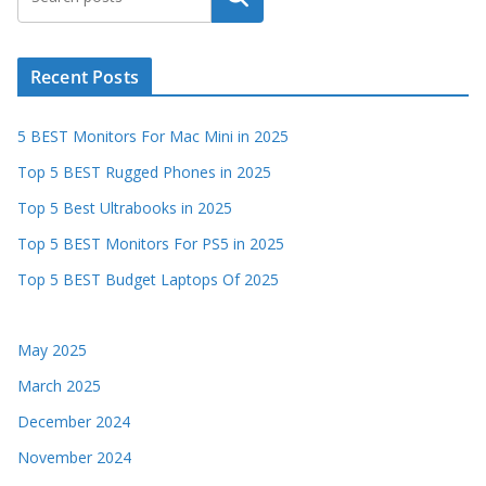
Recent Posts
5 BEST Monitors For Mac Mini in 2025
Top 5 BEST Rugged Phones in 2025
Top 5 Best Ultrabooks in 2025
Top 5 BEST Monitors For PS5 in 2025
Top 5 BEST Budget Laptops Of 2025
May 2025
March 2025
December 2024
November 2024