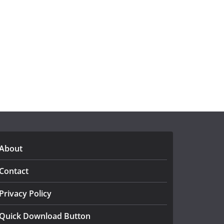
About
Contact
Privacy Policy
Quick Download Button