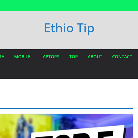
Ethio Tip
RA
MOBILE
LAPTOPS
TOP
ABOUT
CONTACT