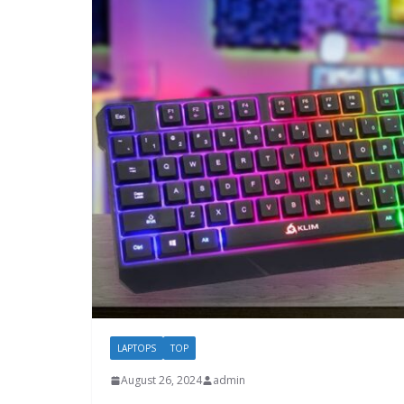
LAPTOPS
TOP
August 26, 2024
admin