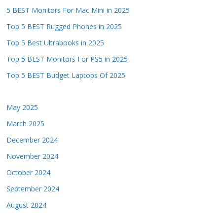
5 BEST Monitors For Mac Mini in 2025
Top 5 BEST Rugged Phones in 2025
Top 5 Best Ultrabooks in 2025
Top 5 BEST Monitors For PS5 in 2025
Top 5 BEST Budget Laptops Of 2025
May 2025
March 2025
December 2024
November 2024
October 2024
September 2024
August 2024