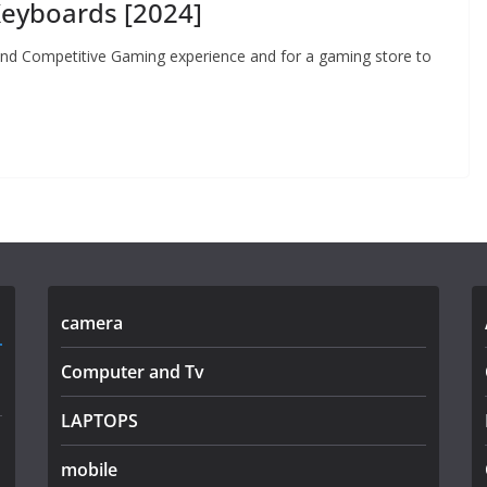
eyboards [2024]
 and Competitive Gaming experience and for a gaming store to
camera
Computer and Tv
LAPTOPS
mobile