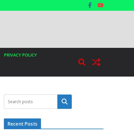
PRIVACY POLICY
Search
Recent Posts