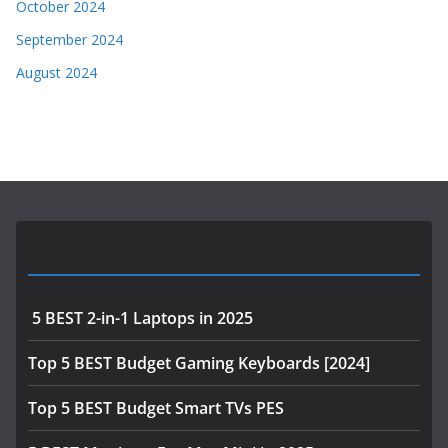
October 2024
September 2024
August 2024
Most Viewed Posts
5 BEST 2-in-1 Laptops in 2025
Top 5 BEST Budget Gaming Keyboards [2024]
Top 5 BEST Budget Smart TVs PES