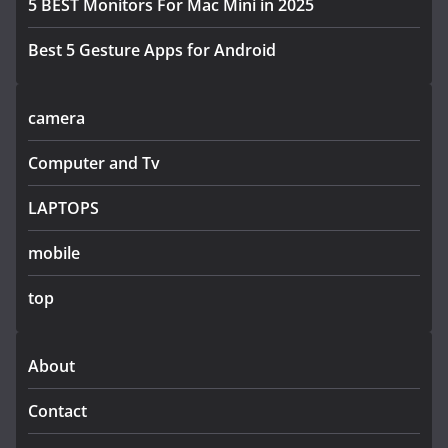
5 BEST Monitors For Mac Mini in 2025
Best 5 Gesture Apps for Android
camera
Computer and Tv
LAPTOPS
mobile
top
About
Contact