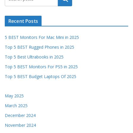
Recent Posts
5 BEST Monitors For Mac Mini in 2025
Top 5 BEST Rugged Phones in 2025
Top 5 Best Ultrabooks in 2025
Top 5 BEST Monitors For PS5 in 2025
Top 5 BEST Budget Laptops Of 2025
May 2025
March 2025
December 2024
November 2024