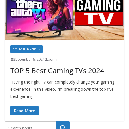
COMPUTER AND TV
September 6, 2024
admin
TOP 5 Best Gaming TVs 2024
Having the right TV can completely change your gaming
experience. In this video, I’m breaking down the top five
best gaming
Read More
Search