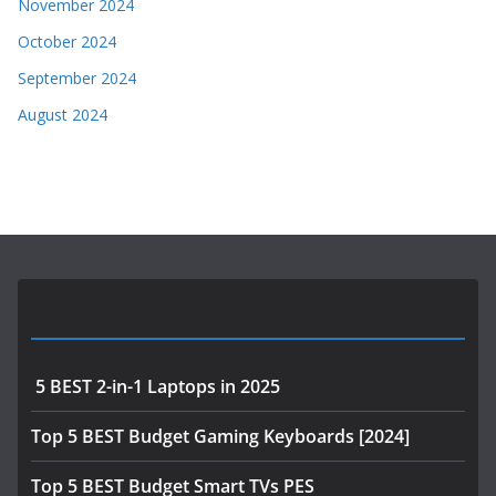
November 2024
October 2024
September 2024
August 2024
Most Viewed Posts
5 BEST 2-in-1 Laptops in 2025
Top 5 BEST Budget Gaming Keyboards [2024]
Top 5 BEST Budget Smart TVs PES