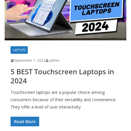
LAPTOPS
September 1, 2024
admin
5 BEST Touchscreen Laptops in
2024
Touchscreen laptops are a popular choice among
consumers because of their versatility and convenience.
They offer a level of user interactivity
Read More