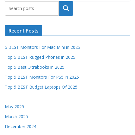
Search
Recent Posts
5 BEST Monitors For Mac Mini in 2025
Top 5 BEST Rugged Phones in 2025
Top 5 Best Ultrabooks in 2025
Top 5 BEST Monitors For PS5 in 2025
Top 5 BEST Budget Laptops Of 2025
May 2025
March 2025
December 2024