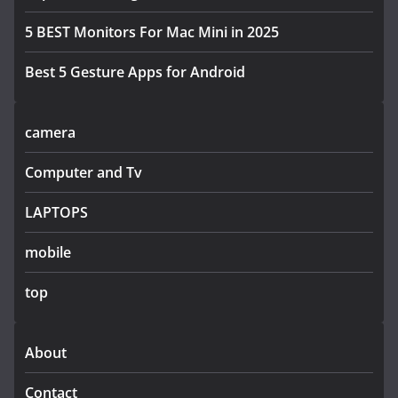
5 BEST Monitors For Mac Mini in 2025
Best 5 Gesture Apps for Android
camera
Computer and Tv
LAPTOPS
mobile
top
About
Contact