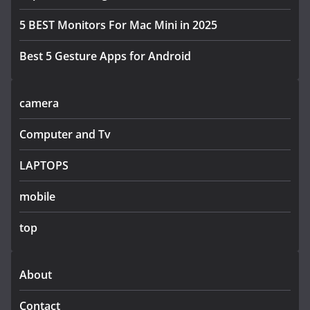
5 BEST Monitors For Mac Mini in 2025
Best 5 Gesture Apps for Android
camera
Computer and Tv
LAPTOPS
mobile
top
About
Contact