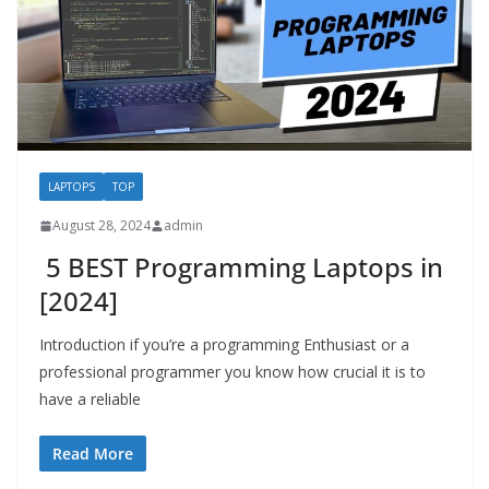
LAPTOPS
TOP
August 28, 2024
admin
5 BEST Programming Laptops in
[2024]
Introduction if you’re a programming Enthusiast or a
professional programmer you know how crucial it is to
have a reliable
Read More