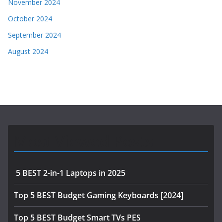
November 2024
October 2024
September 2024
August 2024
Most Viewed Posts
5 BEST 2-in-1 Laptops in 2025
Top 5 BEST Budget Gaming Keyboards [2024]
Top 5 BEST Budget Smart TVs PES