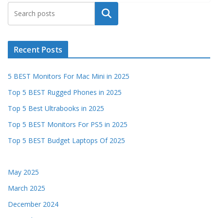
Search
Recent Posts
5 BEST Monitors For Mac Mini in 2025
Top 5 BEST Rugged Phones in 2025
Top 5 Best Ultrabooks in 2025
Top 5 BEST Monitors For PS5 in 2025
Top 5 BEST Budget Laptops Of 2025
May 2025
March 2025
December 2024