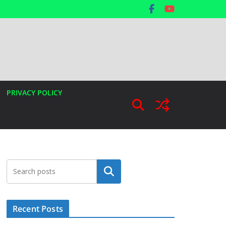
PRIVACY POLICY
Search
Recent Posts