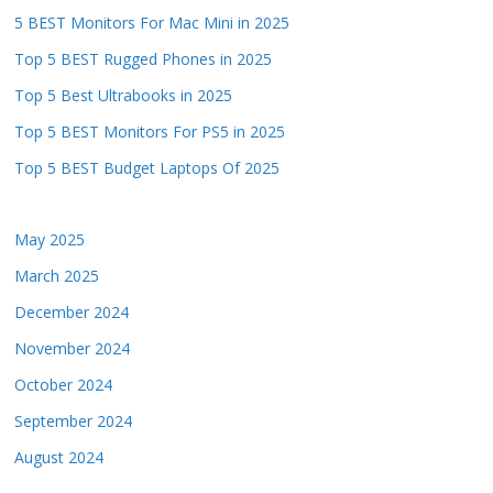
5 BEST Monitors For Mac Mini in 2025
Top 5 BEST Rugged Phones in 2025
Top 5 Best Ultrabooks in 2025
Top 5 BEST Monitors For PS5 in 2025
Top 5 BEST Budget Laptops Of 2025
May 2025
March 2025
December 2024
November 2024
October 2024
September 2024
August 2024