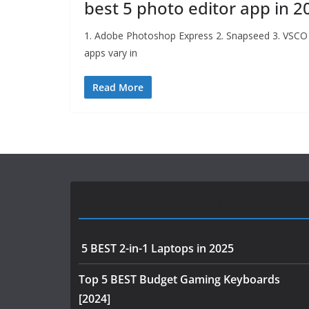
best 5 photo editor app in 2
1. Adobe Photoshop Express 2. Snapseed 3. VSCO
apps vary in
Read More
Most Viewed Posts
5 BEST 2-in-1 Laptops in 2025
Top 5 BEST Budget Gaming Keyboards
[2024]