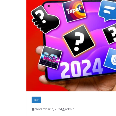
TOP
November 7, 2024
admin