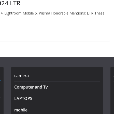
024 LTR
 4. Lightroom Mobile 5. Prisma Honorable Mentions: LTR These
camera
Computer and Tv
LAPTOPS
mobile