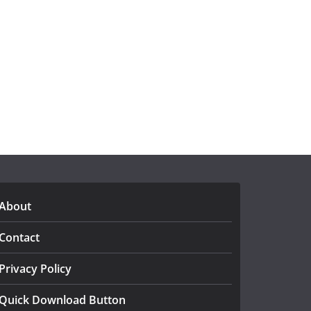
About
Contact
Privacy Policy
Quick Download Button