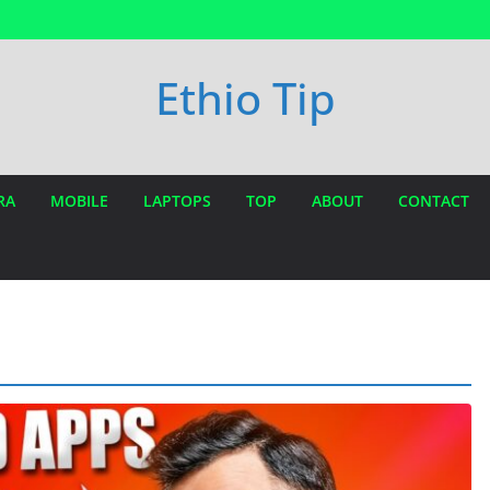
Ethio Tip
RA
MOBILE
LAPTOPS
TOP
ABOUT
CONTACT