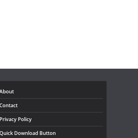
About
Contact
Privacy Policy
Quick Download Button