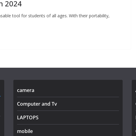
in 2024
able tool for students of all ages. With their portability,
camera
Computer and Tv
LAPTOPS
mobile