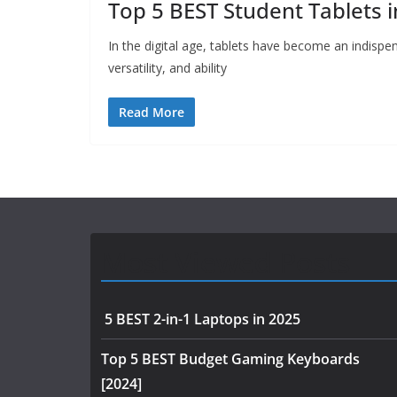
Top 5 BEST Student Tablets 
In the digital age, tablets have become an indispens
versatility, and ability
Read More
Most Viewed Posts
5 BEST 2-in-1 Laptops in 2025
Top 5 BEST Budget Gaming Keyboards
[2024]