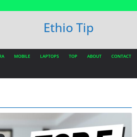
Ethio Tip
RA
MOBILE
LAPTOPS
TOP
ABOUT
CONTACT