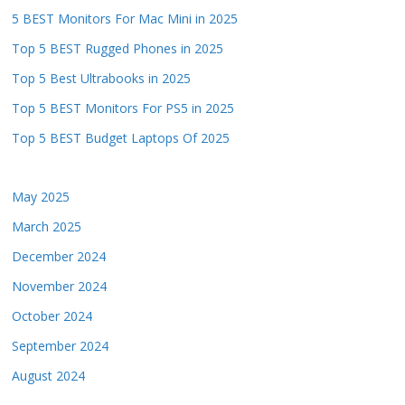
5 BEST Monitors For Mac Mini in 2025
Top 5 BEST Rugged Phones in 2025
Top 5 Best Ultrabooks in 2025
Top 5 BEST Monitors For PS5 in 2025
Top 5 BEST Budget Laptops Of 2025
May 2025
March 2025
December 2024
November 2024
October 2024
September 2024
August 2024