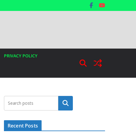
PRIVACY POLICY
Search
Recent Posts