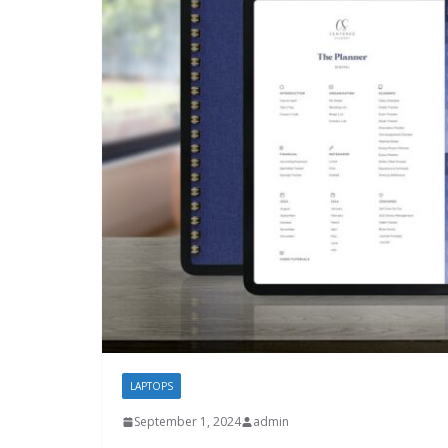
LAPTOPS
September 1, 2024
admin