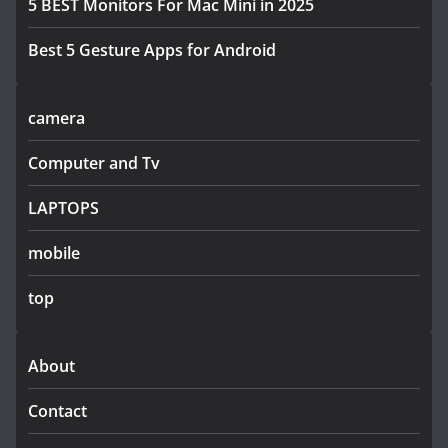
5 BEST Monitors For Mac Mini in 2025
Best 5 Gesture Apps for Android
camera
Computer and Tv
LAPTOPS
mobile
top
About
Contact