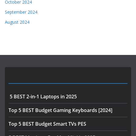
October 2024
September 2024
August 2024
Most Viewed Posts
5 BEST 2-in-1 Laptops in 2025
Top 5 BEST Budget Gaming Keyboards [2024]
Top 5 BEST Budget Smart TVs PES