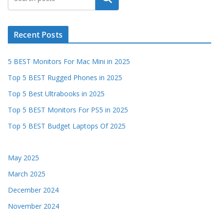
Recent Posts
5 BEST Monitors For Mac Mini in 2025
Top 5 BEST Rugged Phones in 2025
Top 5 Best Ultrabooks in 2025
Top 5 BEST Monitors For PS5 in 2025
Top 5 BEST Budget Laptops Of 2025
May 2025
March 2025
December 2024
November 2024