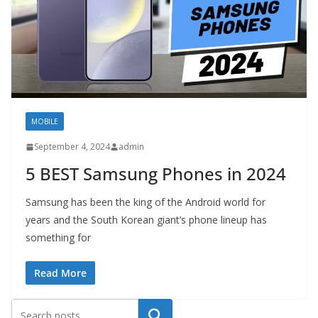
MOBILE
September 4, 2024
admin
5 BEST Samsung Phones in 2024
Samsung has been the king of the Android world for
years and the South Korean giant’s phone lineup has
something for
Read More
Search