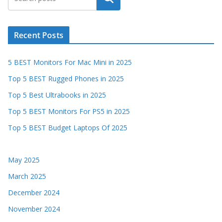
Recent Posts
5 BEST Monitors For Mac Mini in 2025
Top 5 BEST Rugged Phones in 2025
Top 5 Best Ultrabooks in 2025
Top 5 BEST Monitors For PS5 in 2025
Top 5 BEST Budget Laptops Of 2025
May 2025
March 2025
December 2024
November 2024