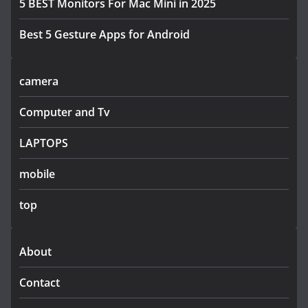
5 BEST Monitors For Mac Mini in 2025
Best 5 Gesture Apps for Android
camera
Computer and Tv
LAPTOPS
mobile
top
About
Contact