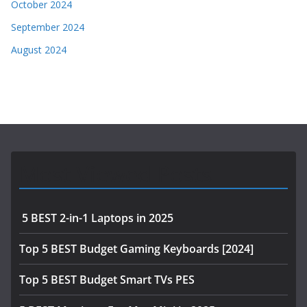
October 2024
September 2024
August 2024
Most Viewed Posts
5 BEST 2-in-1 Laptops in 2025
Top 5 BEST Budget Gaming Keyboards [2024]
Top 5 BEST Budget Smart TVs PES