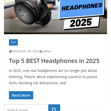
TOP
December 20, 2024
admin
Top 5 BEST Headphones in 2025
In 2025, over-ear headphones are no longer just about
listening. They’re about experiencing sound in its purest
form, blocking out distractions, and
Read More
Search