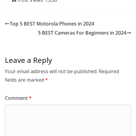
Post Views:
1,656
Top 5 BEST Motorola Phones in 2024
5 BEST Cameras For Beginners in 2024
Leave a Reply
Your email address will not be published.
Required
fields are marked
*
Comment
*