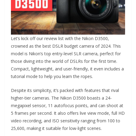
Let’s kick off our review list with the Nikon D3500,
crowned as the best DSLR budget camera of 2024. This
model is Nikon’s top entry-level SLR camera, perfect for
those diving into the world of DSLRs for the first time.
Compact, lightweight, and user-friendly, it even includes a
tutorial mode to help you learn the ropes.
Despite its simplicity, it’s packed with features that rival
higher-tier cameras. The Nikon D3500 boasts a 24-
megapixel sensor, 11 autofocus points, and can shoot at
5 frames per second. It also offers live view mode, full HD
video recording, and ISO sensitivity ranging from 100 to
25,600, making it suitable for low-light scenes.