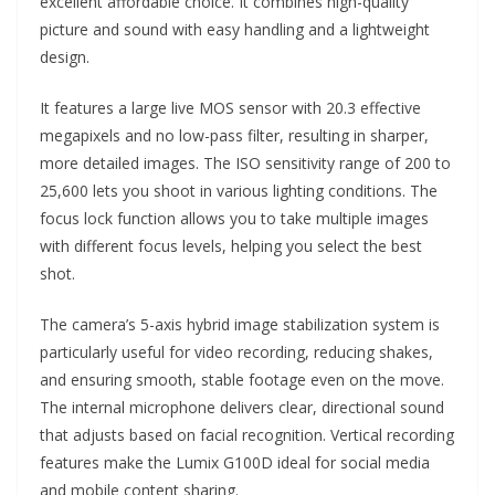
excellent affordable choice. It combines high-quality
picture and sound with easy handling and a lightweight
design.
It features a large live MOS sensor with 20.3 effective
megapixels and no low-pass filter, resulting in sharper,
more detailed images. The ISO sensitivity range of 200 to
25,600 lets you shoot in various lighting conditions. The
focus lock function allows you to take multiple images
with different focus levels, helping you select the best
shot.
The camera’s 5-axis hybrid image stabilization system is
particularly useful for video recording, reducing shakes,
and ensuring smooth, stable footage even on the move.
The internal microphone delivers clear, directional sound
that adjusts based on facial recognition. Vertical recording
features make the Lumix G100D ideal for social media
and mobile content sharing.