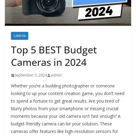
CAMERA
Top 5 BEST Budget
Cameras in 2024
September 3, 2024
admin
Whether you’re a budding photographer or someone
looking to up your content creation game, you don’t need
to spend a fortune to get great results. Are you tired of
blurry photos from your smartphone or missing crucial
moments because your old camera isn’t fast enough? A
budget-friendly camera can be your solution. These
cameras offer features like high-resolution sensors for