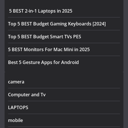
5 BEST 2-in-1 Laptops in 2025
Top 5 BEST Budget Gaming Keyboards [2024]
Top 5 BEST Budget Smart TVs PES
5 BEST Monitors For Mac Mini in 2025
Best 5 Gesture Apps for Android
camera
Computer and Tv
LAPTOPS
mobile