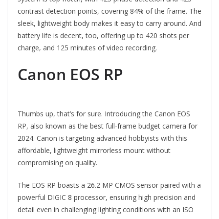
contrast detection points, covering 84% of the frame. The
sleek, lightweight body makes it easy to carry around. And
battery life is decent, too, offering up to 420 shots per
charge, and 125 minutes of video recording.
Canon EOS RP
Thumbs up, that’s for sure. Introducing the Canon EOS
RP, also known as the best full-frame budget camera for
2024. Canon is targeting advanced hobbyists with this
affordable, lightweight mirrorless mount without
compromising on quality.
The EOS RP boasts a 26.2 MP CMOS sensor paired with a
powerful DIGIC 8 processor, ensuring high precision and
detail even in challenging lighting conditions with an ISO