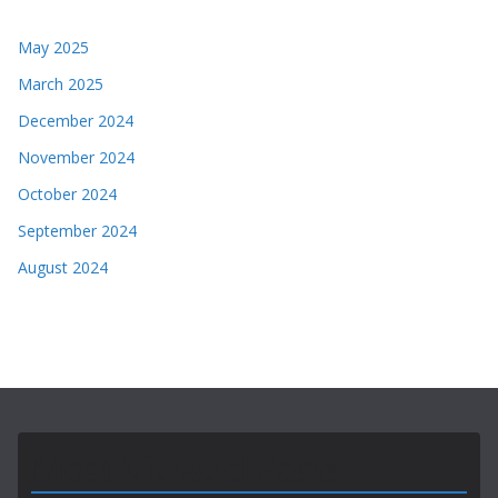
May 2025
March 2025
December 2024
November 2024
October 2024
September 2024
August 2024
Most Viewed Posts