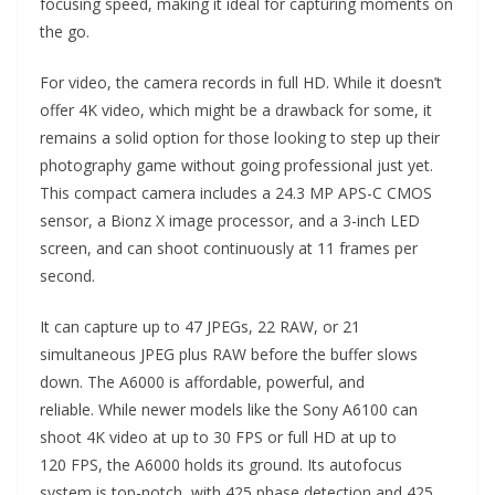
focusing speed, making it ideal for capturing moments on
the go.
For video, the camera records in full HD. While it doesn’t
offer 4K video, which might be a drawback for some, it
remains a solid option for those looking to step up their
photography game without going professional just yet.
This compact camera includes a 24.3 MP APS-C CMOS
sensor, a Bionz X image processor, and a 3-inch LED
screen, and can shoot continuously at 11 frames per
second.
It can capture up to 47 JPEGs, 22 RAW, or 21
simultaneous JPEG plus RAW before the buffer slows
down. The A6000 is affordable, powerful, and
reliable. While newer models like the Sony A6100 can
shoot 4K video at up to 30 FPS or full HD at up to
120 FPS, the A6000 holds its ground. Its autofocus
system is top-notch, with 425 phase detection and 425