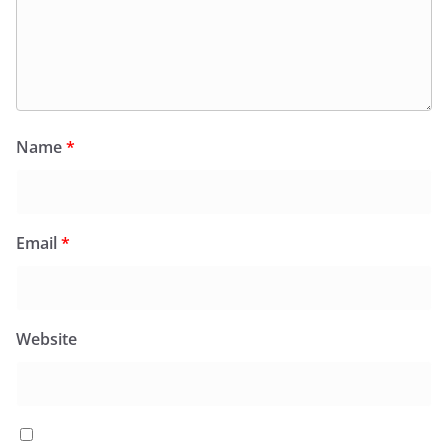
Name
*
Email
*
Website