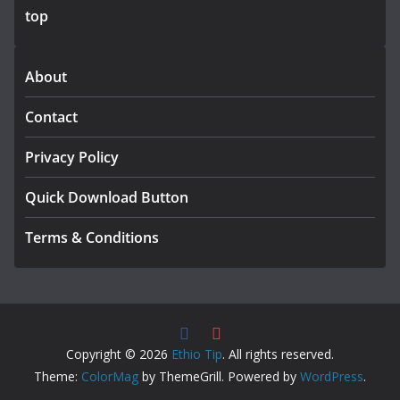
top
About
Contact
Privacy Policy
Quick Download Button
Terms & Conditions
Copyright © 2026
Ethio Tip
. All rights reserved.
Theme:
ColorMag
by ThemeGrill. Powered by
WordPress
.