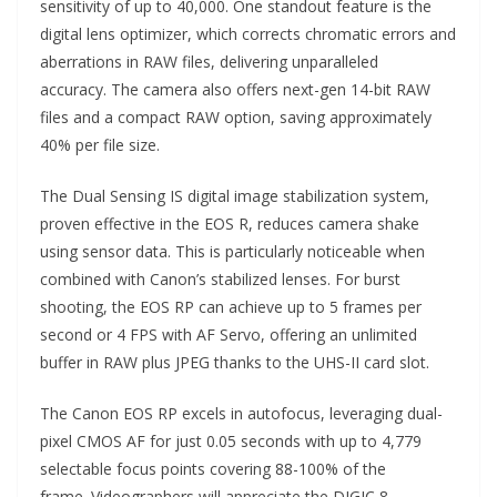
sensitivity of up to 40,000. One standout feature is the
digital lens optimizer, which corrects chromatic errors and
aberrations in RAW files, delivering unparalleled
accuracy. The camera also offers next-gen 14-bit RAW
files and a compact RAW option, saving approximately
40% per file size.
The Dual Sensing IS digital image stabilization system,
proven effective in the EOS R, reduces camera shake
using sensor data. This is particularly noticeable when
combined with Canon’s stabilized lenses. For burst
shooting, the EOS RP can achieve up to 5 frames per
second or 4 FPS with AF Servo, offering an unlimited
buffer in RAW plus JPEG thanks to the UHS-II card slot.
The Canon EOS RP excels in autofocus, leveraging dual-
pixel CMOS AF for just 0.05 seconds with up to 4,779
selectable focus points covering 88-100% of the
frame. Videographers will appreciate the DIGIC 8