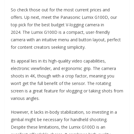
So check those out for the most current prices and
offers. Up next, meet the Panasonic Lumix G100D, our
top pick for the best budget V-logging camera in
2024. The Lumix G100D is a compact, user-friendly
camera with an intuitive menu and button layout, perfect
for content creators seeking simplicity.
Its appeal lies in its high-quality video capabilities,
electronic viewfinder, and ergonomic grip. The camera
shoots in 4K, though with a crop factor, meaning you
won’t get the full benefit of the sensor. The rotating
screen is a great feature for vlogging or taking shots from
various angles.
However, it lacks in-body stabilization, so investing in a
gimbal might be necessary for handheld shooting.
Despite these limitations, the Lumix G100D is an