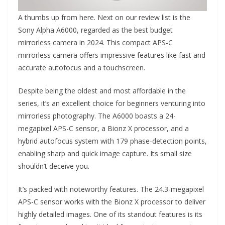
A thumbs up from here. Next on our review list is the
Sony Alpha A6000, regarded as the best budget
mirrorless camera in 2024. This compact APS-C
mirrorless camera offers impressive features like fast and
accurate autofocus and a touchscreen.
Despite being the oldest and most affordable in the
series, it’s an excellent choice for beginners venturing into
mirrorless photography. The A6000 boasts a 24-
megapixel APS-C sensor, a Bionz X processor, and a
hybrid autofocus system with 179 phase-detection points,
enabling sharp and quick image capture. Its small size
shouldn’t deceive you.
It’s packed with noteworthy features. The 24.3-megapixel
APS-C sensor works with the Bionz X processor to deliver
highly detailed images. One of its standout features is its