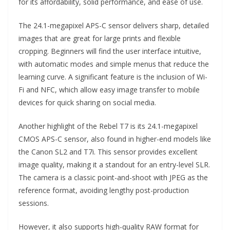
for its affordability, solid performance, and ease of use.
The 24.1-megapixel APS-C sensor delivers sharp, detailed
images that are great for large prints and flexible
cropping. Beginners will find the user interface intuitive,
with automatic modes and simple menus that reduce the
learning curve. A significant feature is the inclusion of Wi-
Fi and NFC, which allow easy image transfer to mobile
devices for quick sharing on social media.
Another highlight of the Rebel T7 is its 24.1-megapixel
CMOS APS-C sensor, also found in higher-end models like
the Canon SL2 and T7i. This sensor provides excellent
image quality, making it a standout for an entry-level SLR.
The camera is a classic point-and-shoot with JPEG as the
reference format, avoiding lengthy post-production
sessions.
However, it also supports high-quality RAW format for