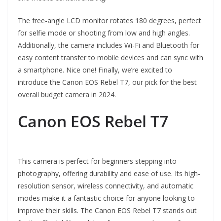
The free-angle LCD monitor rotates 180 degrees, perfect
for selfie mode or shooting from low and high angles.
Additionally, the camera includes Wi-Fi and Bluetooth for
easy content transfer to mobile devices and can sync with
a smartphone. Nice one! Finally, we’re excited to
introduce the Canon EOS Rebel T7, our pick for the best
overall budget camera in 2024.
Canon EOS Rebel T7
This camera is perfect for beginners stepping into
photography, offering durability and ease of use. Its high-
resolution sensor, wireless connectivity, and automatic
modes make it a fantastic choice for anyone looking to
improve their skills. The Canon EOS Rebel T7 stands out