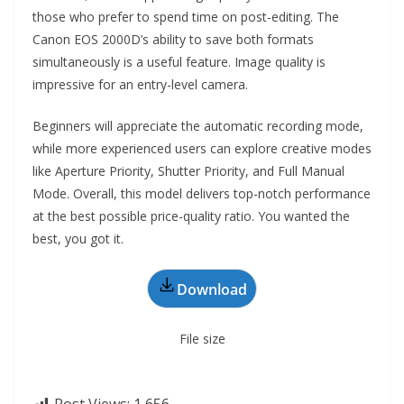
those who prefer to spend time on post-editing. The
Canon EOS 2000D’s ability to save both formats
simultaneously is a useful feature. Image quality is
impressive for an entry-level camera.
Beginners will appreciate the automatic recording mode,
while more experienced users can explore creative modes
like Aperture Priority, Shutter Priority, and Full Manual
Mode. Overall, this model delivers top-notch performance
at the best possible price-quality ratio. You wanted the
best, you got it.
Download
File size