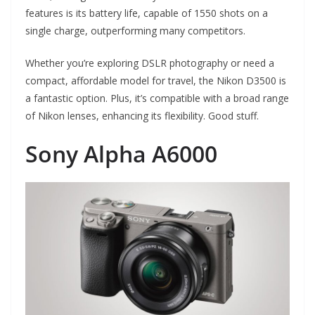
features is its battery life, capable of 1550 shots on a
single charge, outperforming many competitors.
Whether you’re exploring DSLR photography or need a
compact, affordable model for travel, the Nikon D3500 is
a fantastic option. Plus, it’s compatible with a broad range
of Nikon lenses, enhancing its flexibility. Good stuff.
Sony Alpha A6000