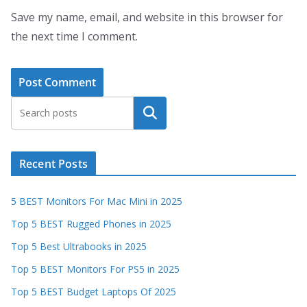
Save my name, email, and website in this browser for
the next time I comment.
Search
Recent Posts
5 BEST Monitors For Mac Mini in 2025
Top 5 BEST Rugged Phones in 2025
Top 5 Best Ultrabooks in 2025
Top 5 BEST Monitors For PS5 in 2025
Top 5 BEST Budget Laptops Of 2025