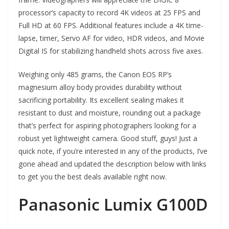
processor’s capacity to record 4K videos at 25 FPS and
Full HD at 60 FPS. Additional features include a 4K time-
lapse, timer, Servo AF for video, HDR videos, and Movie
Digital IS for stabilizing handheld shots across five axes.
Weighing only 485 grams, the Canon EOS RP’s
magnesium alloy body provides durability without
sacrificing portability. Its excellent sealing makes it
resistant to dust and moisture, rounding out a package
that’s perfect for aspiring photographers looking for a
robust yet lightweight camera. Good stuff, guys! Just a
quick note, if you’re interested in any of the products, I’ve
gone ahead and updated the description below with links
to get you the best deals available right now.
Panasonic Lumix G100D