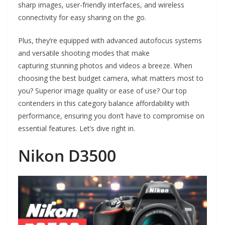
sharp images, user-friendly interfaces, and wireless
connectivity for easy sharing on the go.
Plus, they’re equipped with advanced autofocus systems
and versatile shooting modes that make
capturing stunning photos and videos a breeze. When
choosing the best budget camera, what matters most to
you? Superior image quality or ease of use? Our top
contenders in this category balance affordability with
performance, ensuring you don’t have to compromise on
essential features. Let’s dive right in.
Nikon D3500