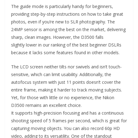
The guide mode is particularly handy for beginners,
providing step-by-step instructions on how to take great
photos, even if you’re new to SLR photography. The
24MP sensor is among the best on the market, delivering
sharp, clean images. However, the D3500 falls
slightly lower in our ranking of the best beginner DSLRs
because it lacks some features found in other models.
The LCD screen neither tilts nor swivels and isn’t touch-
sensitive, which can limit usability. Additionally, the
autofocus system with just 11 points doesn’t cover the
entire frame, making it harder to track moving subjects.
Yet, for those with little or no experience, the Nikon
D3500 remains an excellent choice.
It supports high-precision focusing and has a continuous
shooting speed of 5 frames per second, which is great for
capturing moving objects. You can also record 60p HD
video, adding to its versatility. One of the standout