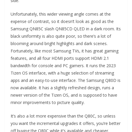
side.
Unfortunately, this wider viewing angle comes at the
expense of contrast, so it doesn’t look as good as the
Samsung QN85C slash QN85CD QLED in a dark room. Its
black uniformity is also quite poor, so there’s a lot of
blooming around bright highlights and dark scenes.
Fortunately, like most Samsung TVs, it has great gaming
features, and all four HDMI ports support HDMI 2.1
bandwidth for console and PC gamers. It runs the 2023
Tizen OS interface, with a huge selection of streaming
apps and an easy-to-use interface. The Samsung Q80D is
now available. It has a slightly refreshed design, runs a
newer version of the Tizen OS, and is supposed to have
minor improvements to picture quality.
It’s also a lot more expensive than the Q80C, so unless
you want the incremental upgrades it offers, you’re better
off buying the Q80C while it’s available and cheaper.