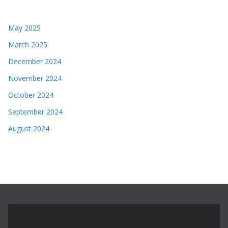
May 2025
March 2025
December 2024
November 2024
October 2024
September 2024
August 2024
Most Viewed Posts