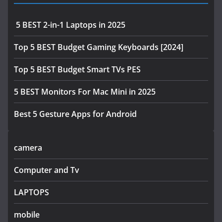
5 BEST 2-in-1 Laptops in 2025
Top 5 BEST Budget Gaming Keyboards [2024]
Top 5 BEST Budget Smart TVs PES
5 BEST Monitors For Mac Mini in 2025
Best 5 Gesture Apps for Android
camera
Computer and Tv
LAPTOPS
mobile