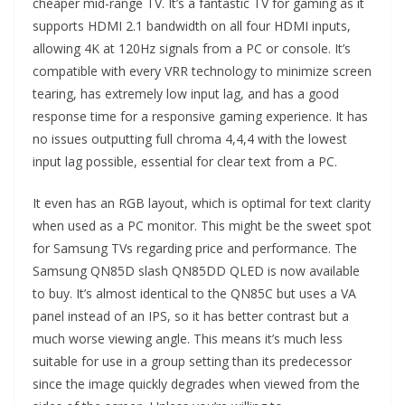
cheaper mid-range TV. It’s a fantastic TV for gaming as it
supports HDMI 2.1 bandwidth on all four HDMI inputs,
allowing 4K at 120Hz signals from a PC or console. It’s
compatible with every VRR technology to minimize screen
tearing, has extremely low input lag, and has a good
response time for a responsive gaming experience. It has
no issues outputting full chroma 4,4,4 with the lowest
input lag possible, essential for clear text from a PC.
It even has an RGB layout, which is optimal for text clarity
when used as a PC monitor. This might be the sweet spot
for Samsung TVs regarding price and performance. The
Samsung QN85D slash QN85DD QLED is now available
to buy. It’s almost identical to the QN85C but uses a VA
panel instead of an IPS, so it has better contrast but a
much worse viewing angle. This means it’s much less
suitable for use in a group setting than its predecessor
since the image quickly degrades when viewed from the