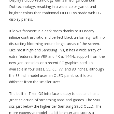
Display’s OLED technology with Samsung’s Quantum
Dot technology, resulting in a wider color gamut and
brighter colors than traditional OLED TVs made with LG
display panels.
It looks fantastic in a dark room thanks to its nearly
infinite contrast ratio and perfect black uniformity, with no
distracting blooming around bright areas of the screen.
Like most high-end Samsung TVs, it has a wide array of
extra features, like VRR and 4K at 144Hz support from the
new-gen consoles or a recent PC graphics card. It’s
available in four sizes, 55, 65, 77, and 83 inches, although
the 83-inch model uses an OLED panel, so it looks
different from the smaller sizes.
The built-in Tizen OS interface is easy to use and has a
great selection of streaming apps and games. The S90C
sits just below the higher-tier Samsung S95C OLED. The
more expensive model is a bit brighter and sports a