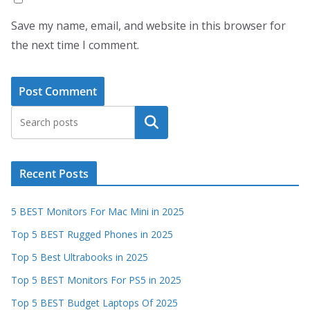
Save my name, email, and website in this browser for
the next time I comment.
Search
Recent Posts
5 BEST Monitors For Mac Mini in 2025
Top 5 BEST Rugged Phones in 2025
Top 5 Best Ultrabooks in 2025
Top 5 BEST Monitors For PS5 in 2025
Top 5 BEST Budget Laptops Of 2025