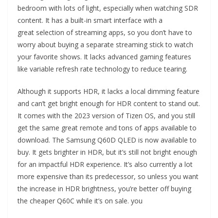
bedroom with lots of light, especially when watching SDR
content. It has a built-in smart interface with a
great selection of streaming apps, so you don’t have to
worry about buying a separate streaming stick to watch
your favorite shows. It lacks advanced gaming features
like variable refresh rate technology to reduce tearing.
Although it supports HDR, it lacks a local dimming feature
and can’t get bright enough for HDR content to stand out.
It comes with the 2023 version of Tizen OS, and you still
get the same great remote and tons of apps available to
download. The Samsung Q60D QLED is now available to
buy. It gets brighter in HDR, but it’s still not bright enough
for an impactful HDR experience. It’s also currently a lot
more expensive than its predecessor, so unless you want
the increase in HDR brightness, you’re better off buying
the cheaper Q60C while it’s on sale. you