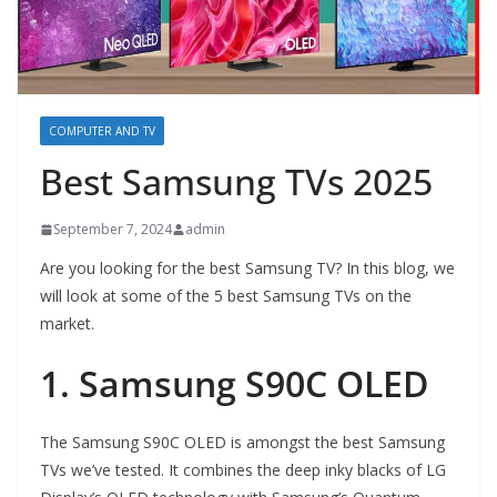
COMPUTER AND TV
Best Samsung TVs 2025
September 7, 2024
admin
Are you looking for the best Samsung TV? In this blog, we
will look at some of the 5 best Samsung TVs on the
market.
1. Samsung S90C OLED
The Samsung S90C OLED is amongst the best Samsung
TVs we’ve tested. It combines the deep inky blacks of LG