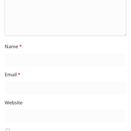
Name
*
Email
*
Website