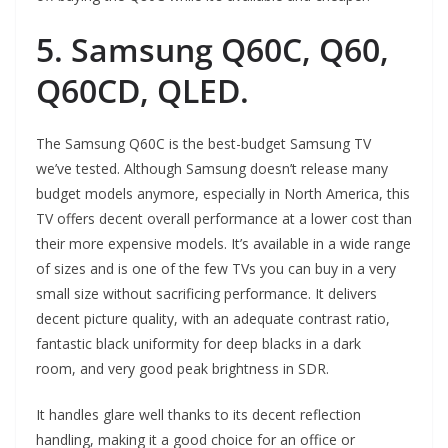
5. Samsung Q60C, Q60,
Q60CD, QLED.
The Samsung Q60C is the best-budget Samsung TV
we’ve tested. Although Samsung doesn’t release many
budget models anymore, especially in North America, this
TV offers decent overall performance at a lower cost than
their more expensive models. It’s available in a wide range
of sizes and is one of the few TVs you can buy in a very
small size without sacrificing performance. It delivers
decent picture quality, with an adequate contrast ratio,
fantastic black uniformity for deep blacks in a dark
room, and very good peak brightness in SDR.
It handles glare well thanks to its decent reflection
handling, making it a good choice for an office or