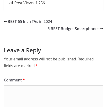
Post Views:
1,256
BEST 65 Inch TVs in 2024
5 BEST Budget Smartphones
Leave a Reply
Your email address will not be published.
Required
fields are marked
*
Comment
*