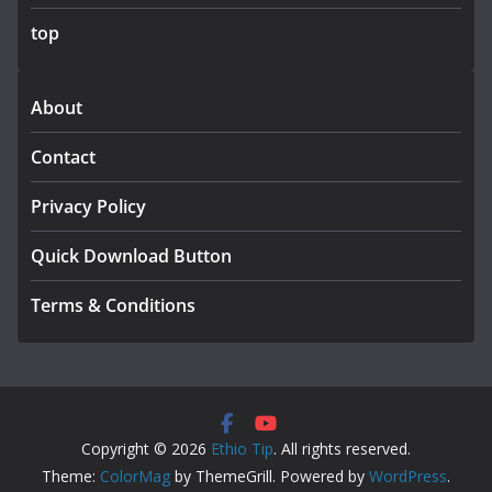
top
About
Contact
Privacy Policy
Quick Download Button
Terms & Conditions
Copyright © 2026
Ethio Tip
. All rights reserved.
Theme:
ColorMag
by ThemeGrill. Powered by
WordPress
.