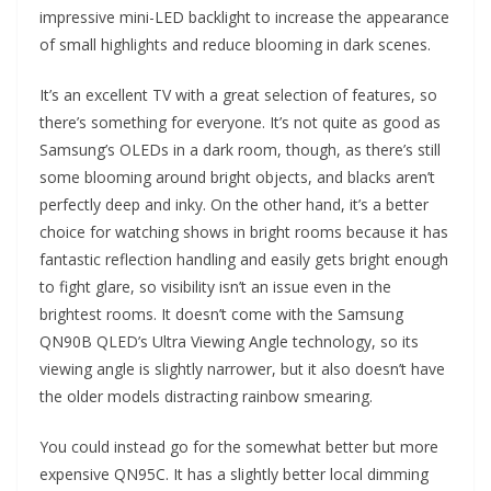
impressive mini-LED backlight to increase the appearance
of small highlights and reduce blooming in dark scenes.
It’s an excellent TV with a great selection of features, so
there’s something for everyone. It’s not quite as good as
Samsung’s OLEDs in a dark room, though, as there’s still
some blooming around bright objects, and blacks aren’t
perfectly deep and inky. On the other hand, it’s a better
choice for watching shows in bright rooms because it has
fantastic reflection handling and easily gets bright enough
to fight glare, so visibility isn’t an issue even in the
brightest rooms. It doesn’t come with the Samsung
QN90B QLED’s Ultra Viewing Angle technology, so its
viewing angle is slightly narrower, but it also doesn’t have
the older models distracting rainbow smearing.
You could instead go for the somewhat better but more
expensive QN95C. It has a slightly better local dimming