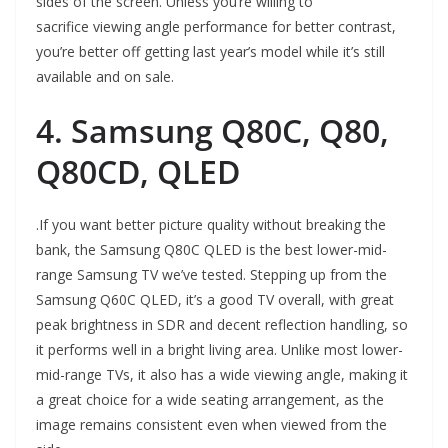
sides of the screen. Unless you’re willing to
sacrifice viewing angle performance for better contrast,
you’re better off getting last year’s model while it’s still
available and on sale.
4. Samsung Q80C, Q80,
Q80CD, QLED
.If you want better picture quality without breaking the
bank, the Samsung Q80C QLED is the best lower-mid-
range Samsung TV we’ve tested. Stepping up from the
Samsung Q60C QLED, it’s a good TV overall, with great
peak brightness in SDR and decent reflection handling, so
it performs well in a bright living area. Unlike most lower-
mid-range TVs, it also has a wide viewing angle, making it
a great choice for a wide seating arrangement, as the
image remains consistent even when viewed from the