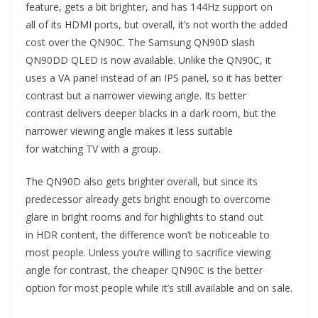
feature, gets a bit brighter, and has 144Hz support on
all of its HDMI ports, but overall, it’s not worth the added
cost over the QN90C. The Samsung QN90D slash
QN90DD QLED is now available. Unlike the QN90C, it
uses a VA panel instead of an IPS panel, so it has better
contrast but a narrower viewing angle. Its better
contrast delivers deeper blacks in a dark room, but the
narrower viewing angle makes it less suitable
for watching TV with a group.
The QN90D also gets brighter overall, but since its
predecessor already gets bright enough to overcome
glare in bright rooms and for highlights to stand out
in HDR content, the difference won’t be noticeable to
most people. Unless you’re willing to sacrifice viewing
angle for contrast, the cheaper QN90C is the better
option for most people while it’s still available and on sale.