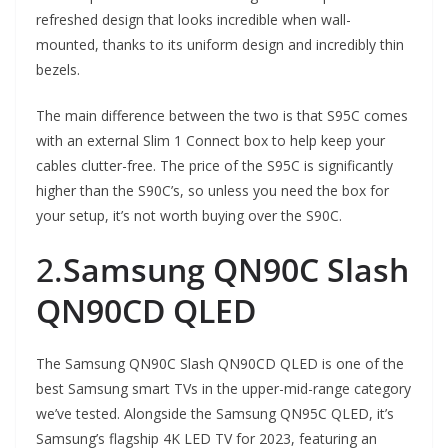
refreshed design that looks incredible when wall-
mounted, thanks to its uniform design and incredibly thin
bezels.
The main difference between the two is that S95C comes
with an external Slim 1 Connect box to help keep your
cables clutter-free. The price of the S95C is significantly
higher than the S90C’s, so unless you need the box for
your setup, it’s not worth buying over the S90C.
2.
Samsung QN90C Slash
QN90CD QLED
The Samsung QN90C Slash QN90CD QLED is one of the
best Samsung smart TVs in the upper-mid-range category
we’ve tested. Alongside the Samsung QN95C QLED, it’s
Samsung’s flagship 4K LED TV for 2023, featuring an