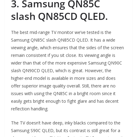
3. Samsung QN85C
slash QN85CD QLED.
The best mid-range TV monitor we’ve tested is the
Samsung QN85C slash QN85CD QLED. It has a wide
viewing angle, which ensures that the sides of the screen
remain consistent if you sit close. Its viewing angle is
wider than that of the more expensive Samsung QN90C
slash QN90CD QLED, which is great. However, the
higher-end model is available in more sizes and does
offer superior image quality overall. Still, there are no
issues with using the QN85C in a bright room since it
easily gets bright enough to fight glare and has decent
reflection handling.
The TV doesn’t have deep, inky blacks compared to the
Samsung S90C QLED, but its contrast is still great for a