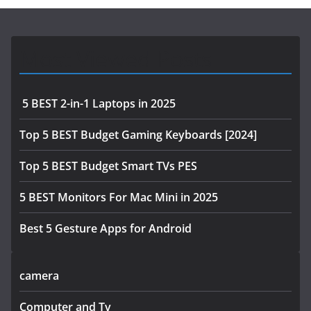
Most Viewed Posts
5 BEST 2-in-1 Laptops in 2025
Top 5 BEST Budget Gaming Keyboards [2024]
Top 5 BEST Budget Smart TVs PES
5 BEST Monitors For Mac Mini in 2025
Best 5 Gesture Apps for Android
camera
Computer and Tv