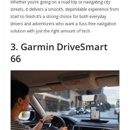
Whether you’re going on a road trip or navigating city
streets, it delivers a smooth, dependable experience from
start to finish.It’s a strong choice for both everyday
drivers and adventurers who want a fuss-free navigation
solution with just the right amount of tech.
3. Garmin DriveSmart
66