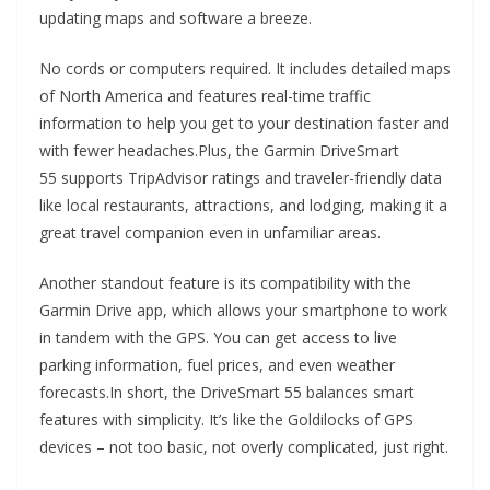
updating maps and software a breeze.
No cords or computers required. It includes detailed maps
of North America and features real-time traffic
information to help you get to your destination faster and
with fewer headaches.Plus, the Garmin DriveSmart
55 supports TripAdvisor ratings and traveler-friendly data
like local restaurants, attractions, and lodging, making it a
great travel companion even in unfamiliar areas.
Another standout feature is its compatibility with the
Garmin Drive app, which allows your smartphone to work
in tandem with the GPS. You can get access to live
parking information, fuel prices, and even weather
forecasts.In short, the DriveSmart 55 balances smart
features with simplicity. It’s like the Goldilocks of GPS
devices – not too basic, not overly complicated, just right.