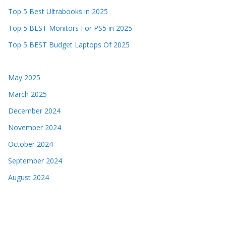
Top 5 Best Ultrabooks in 2025
Top 5 BEST Monitors For PS5 in 2025
Top 5 BEST Budget Laptops Of 2025
May 2025
March 2025
December 2024
November 2024
October 2024
September 2024
August 2024