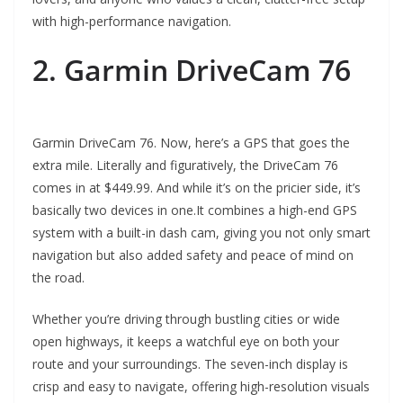
with high-performance navigation.
2. Garmin DriveCam 76
Garmin DriveCam 76. Now, here’s a GPS that goes the
extra mile. Literally and figuratively, the DriveCam 76
comes in at $449.99. And while it’s on the pricier side, it’s
basically two devices in one.It combines a high-end GPS
system with a built-in dash cam, giving you not only smart
navigation but also added safety and peace of mind on
the road.
Whether you’re driving through bustling cities or wide
open highways, it keeps a watchful eye on both your
route and your surroundings. The seven-inch display is
crisp and easy to navigate, offering high-resolution visuals