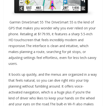
Garmin DriveSmart 55 The DriveSmart 55 is the kind of
GPS that makes you wonder why you ever relied on your
phone. Retailing at $179.99, it features a sharp 5.5-inch
HD touchscreen that feels incredibly modern and
responsive.The interface is clean and intuitive, which
makes planning a route, searching for pit stops, or
adjusting settings feel effortless, even for less tech-savvy
users.
It boots up quickly, and the menus are organized in a way
that feels natural, so you can dive right into your trip
planning without fumbling around. It offers voice-
activated navigation, which is a huge plus if you’re the
kind of driver who likes to keep your hands on the wheel
and your eyes on the road.The built-in Wi-Fi also makes