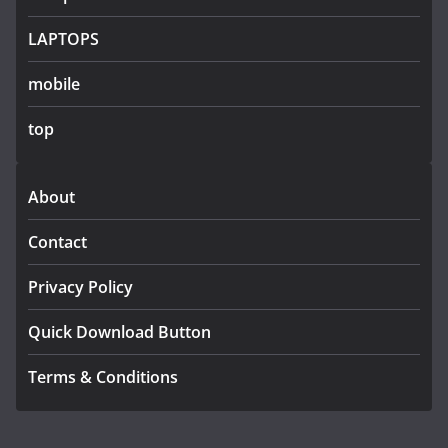
LAPTOPS
mobile
top
About
Contact
Privacy Policy
Quick Download Button
Terms & Conditions