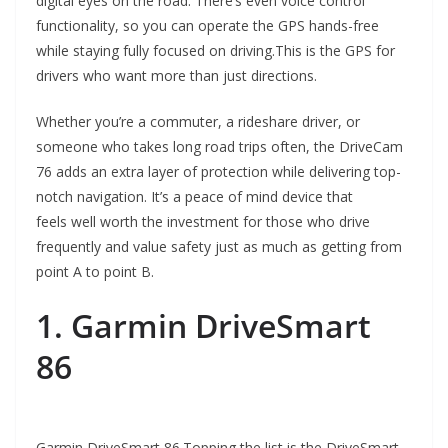
digital eyes on the road. There’s even voice control
functionality, so you can operate the GPS hands-free
while staying fully focused on driving.This is the GPS for
drivers who want more than just directions.
Whether you’re a commuter, a rideshare driver, or
someone who takes long road trips often, the DriveCam
76 adds an extra layer of protection while delivering top-
notch navigation. It’s a peace of mind device that
feels well worth the investment for those who drive
frequently and value safety just as much as getting from
point A to point B.
1. Garmin DriveSmart
86
Garmin DriveSmart 86.Topping the list is the DriveSmart