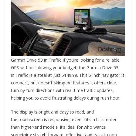
Garmin Drive 53 in Traffic If you’re looking for a reliable
GPS without blowing your budget, the Garmin Drive 53
in Traffic is a steal at just $149.99. This 5-inch navigator is
compact, but doesn’t skimp on features.It offers clear,
turn-by-turn directions with real-time traffic updates,
helping you to avoid frustrating delays during rush hour.
The display is bright and easy to read, and
the touchscreen is responsive, even if it’s a bit smaller
than higher-end models. It’s ideal for who wants
something straightforward, effective, and easy to pop