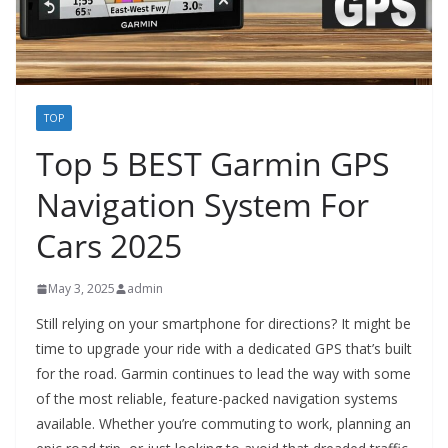
TOP
Top 5 BEST Garmin GPS
Navigation System For
Cars 2025
May 3, 2025
admin
Still relying on your smartphone for directions? It might be
time to upgrade your ride with a dedicated GPS that’s built
for the road. Garmin continues to lead the way with some
of the most reliable, feature-packed navigation systems
available. Whether you’re commuting to work, planning an