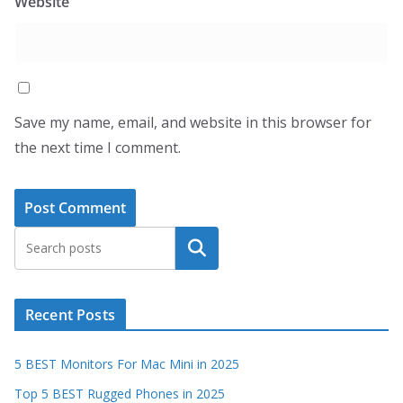
Website
Save my name, email, and website in this browser for
the next time I comment.
Search
Recent Posts
5 BEST Monitors For Mac Mini in 2025
Top 5 BEST Rugged Phones in 2025