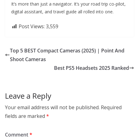
It’s more than just a navigator. It’s your road trip co-pilot,
digital assistant, and travel guide all rolled into one.
Post Views:
3,559
Top 5 BEST Compact Cameras (2025) | Point And
Shoot Cameras
Best PS5 Headsets 2025 Ranked
Leave a Reply
Your email address will not be published.
Required
fields are marked
*
Comment
*