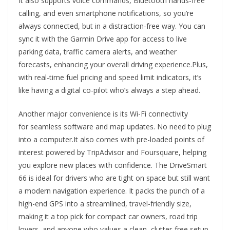
It also supports voice commands, Bluetooth hands-free
calling, and even smartphone notifications, so you’re
always connected, but in a distraction-free way. You can
sync it with the Garmin Drive app for access to live
parking data, traffic camera alerts, and weather
forecasts, enhancing your overall driving experience.Plus,
with real-time fuel pricing and speed limit indicators, it’s
like having a digital co-pilot who’s always a step ahead.
Another major convenience is its Wi-Fi connectivity
for seamless software and map updates. No need to plug
into a computer.It also comes with pre-loaded points of
interest powered by TripAdvisor and Foursquare, helping
you explore new places with confidence. The DriveSmart
66 is ideal for drivers who are tight on space but still want
a modern navigation experience. It packs the punch of a
high-end GPS into a streamlined, travel-friendly size,
making it a top pick for compact car owners, road trip
lovers, and anyone who values a clean, clutter-free setup