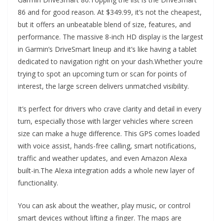
86 and for good reason. At $349.99, it’s not the cheapest,
but it offers an unbeatable blend of size, features, and
performance. The massive 8-inch HD display is the largest
in Garmin’s DriveSmart lineup and it’s like having a tablet
dedicated to navigation right on your dash.Whether you’re
trying to spot an upcoming turn or scan for points of
interest, the large screen delivers unmatched visibility.
It’s perfect for drivers who crave clarity and detail in every
turn, especially those with larger vehicles where screen
size can make a huge difference. This GPS comes loaded
with voice assist, hands-free calling, smart notifications,
traffic and weather updates, and even Amazon Alexa
built-in.The Alexa integration adds a whole new layer of
functionality.
You can ask about the weather, play music, or control
smart devices without lifting a finger. The maps are