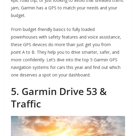
epic road trip, or just looking to avoid that dreaded traffic
jam, Garmin has a GPS to match your needs and your
budget.
From budget-friendly basics to fully loaded
powerhouses with safety features and voice assistance,
these GPS devices do more than just get you from
point A to B. They help you to drive smarter, safer, and
more confidently. Let’s dive into the top 5 Garmin GPS
navigation systems for cars this year and find out which
one deserves a spot on your dashboard.
5. Garmin Drive 53 &
Traffic