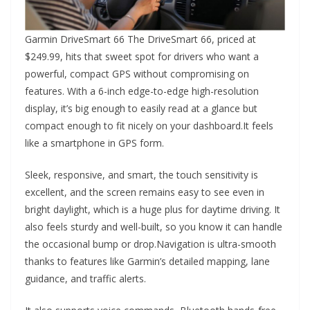
Garmin DriveSmart 66 The DriveSmart 66, priced at
$249.99, hits that sweet spot for drivers who want a
powerful, compact GPS without compromising on
features. With a 6-inch edge-to-edge high-resolution
display, it’s big enough to easily read at a glance but
compact enough to fit nicely on your dashboard.It feels
like a smartphone in GPS form.
Sleek, responsive, and smart, the touch sensitivity is
excellent, and the screen remains easy to see even in
bright daylight, which is a huge plus for daytime driving. It
also feels sturdy and well-built, so you know it can handle
the occasional bump or drop.Navigation is ultra-smooth
thanks to features like Garmin’s detailed mapping, lane
guidance, and traffic alerts.