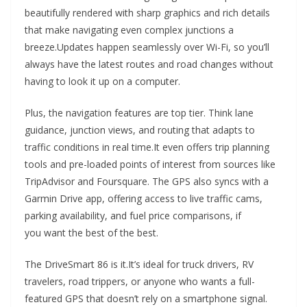
beautifully rendered with sharp graphics and rich details
that make navigating even complex junctions a
breeze.Updates happen seamlessly over Wi-Fi, so you’ll
always have the latest routes and road changes without
having to look it up on a computer.
Plus, the navigation features are top tier. Think lane
guidance, junction views, and routing that adapts to
traffic conditions in real time.It even offers trip planning
tools and pre-loaded points of interest from sources like
TripAdvisor and Foursquare. The GPS also syncs with a
Garmin Drive app, offering access to live traffic cams,
parking availability, and fuel price comparisons, if
you want the best of the best.
The DriveSmart 86 is it.It’s ideal for truck drivers, RV
travelers, road trippers, or anyone who wants a full-
featured GPS that doesn’t rely on a smartphone signal.