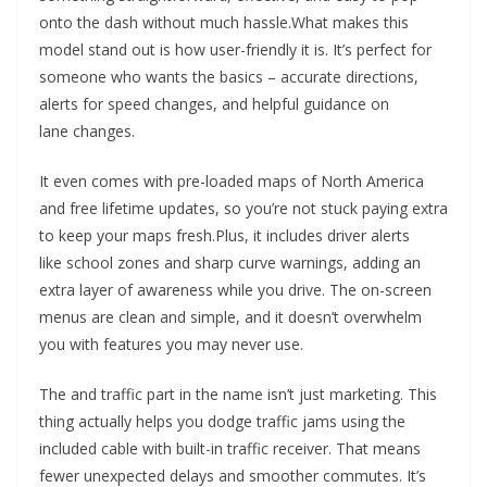
onto the dash without much hassle.What makes this
model stand out is how user-friendly it is. It’s perfect for
someone who wants the basics – accurate directions,
alerts for speed changes, and helpful guidance on
lane changes.
It even comes with pre-loaded maps of North America
and free lifetime updates, so you’re not stuck paying extra
to keep your maps fresh.Plus, it includes driver alerts
like school zones and sharp curve warnings, adding an
extra layer of awareness while you drive. The on-screen
menus are clean and simple, and it doesn’t overwhelm
you with features you may never use.
The and traffic part in the name isn’t just marketing. This
thing actually helps you dodge traffic jams using the
included cable with built-in traffic receiver. That means
fewer unexpected delays and smoother commutes. It’s