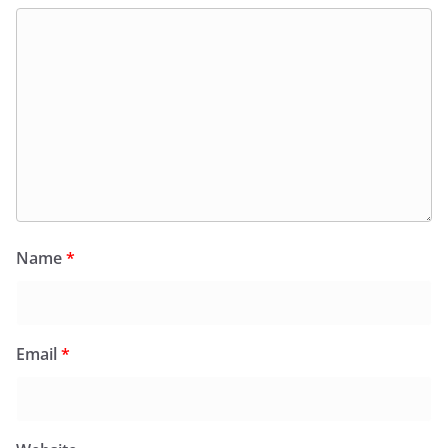
Name
*
Email
*