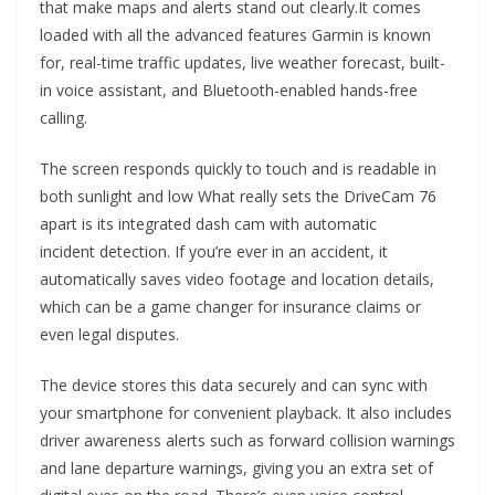
that make maps and alerts stand out clearly.It comes
loaded with all the advanced features Garmin is known
for, real-time traffic updates, live weather forecast, built-
in voice assistant, and Bluetooth-enabled hands-free
calling.
The screen responds quickly to touch and is readable in
both sunlight and low What really sets the DriveCam 76
apart is its integrated dash cam with automatic
incident detection. If you’re ever in an accident, it
automatically saves video footage and location details,
which can be a game changer for insurance claims or
even legal disputes.
The device stores this data securely and can sync with
your smartphone for convenient playback. It also includes
driver awareness alerts such as forward collision warnings
and lane departure warnings, giving you an extra set of