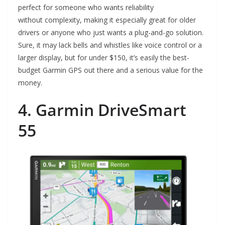
perfect for someone who wants reliability
without complexity, making it especially great for older
drivers or anyone who just wants a plug-and-go solution.
Sure, it may lack bells and whistles like voice control or a
larger display, but for under $150, it’s easily the best-
budget Garmin GPS out there and a serious value for the
money.
4. Garmin DriveSmart
55